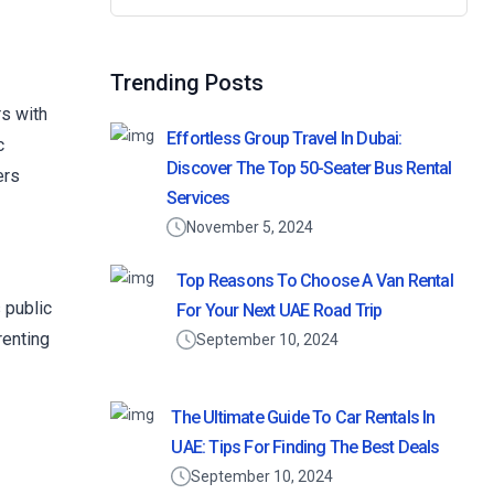
Trending Posts
rs with
Effortless Group Travel In Dubai:
c
Discover The Top 50-Seater Bus Rental
ers
Services
November 5, 2024
Top Reasons To Choose A Van Rental
 public
For Your Next UAE Road Trip
renting
September 10, 2024
The Ultimate Guide To Car Rentals In
UAE: Tips For Finding The Best Deals
September 10, 2024