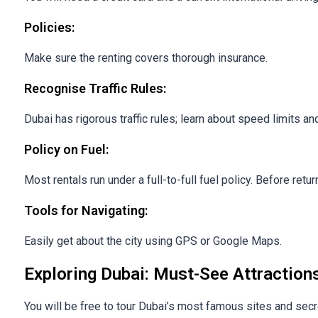
Policies:
Make sure the renting covers thorough insurance.
Recognise Traffic Rules:
Dubai has rigorous traffic rules; learn about speed limits and
Policy on Fuel:
Most rentals run under a full-to-full fuel policy. Before retu
Tools for Navigating:
Easily get about the city using GPS or Google Maps.
Exploring Dubai: Must-See Attraction
You will be free to tour Dubai’s most famous sites and sec