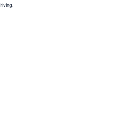
riving.