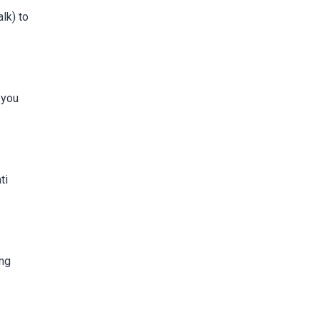
lk) to
 you
ti
ing