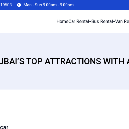
219503
Mon - Sun 9.00am - 9.00pm
Home
Car Rental
Bus Rental
Van Re
UBAI’S TOP ATTRACTIONS WITH 
 car