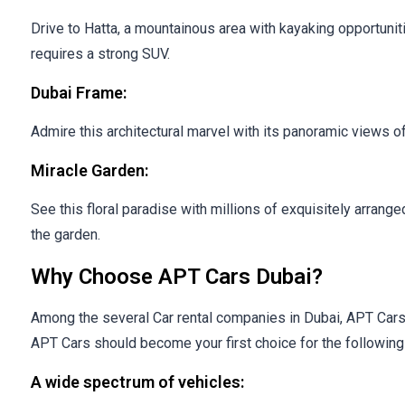
Drive to Hatta, a mountainous area with kayaking opportunit
requires a strong SUV.
Dubai Frame:
Admire this architectural marvel with its panoramic views of
Miracle Garden:
See this floral paradise with millions of exquisitely arran
the garden.
Why Choose APT Cars Dubai?
Among the several Car rental companies in Dubai, APT Cars di
APT Cars should become your first choice for the followi
A wide spectrum of vehicles: