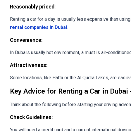
Reasonably priced:
Renting a car for a day is usually less expensive than usin
rental companies in Dubai
.
Convenience:
In Dubai’s usually hot environment, a must is air-conditione
Attractiveness:
Some locations, like Hatta or the Al Qudra Lakes, are easie
Key Advice for Renting a Car in Dubai 
Think about the following before starting your driving adven
Check Guidelines:
You will need a credit card and a current international driving