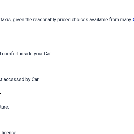
g taxis, given the reasonably priced choices available from many
d comfort inside your Car.
st accessed by Car.
-
ture:
 licence.