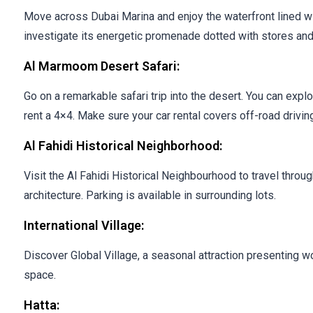
Move across Dubai Marina and enjoy the waterfront lined w
investigate its energetic promenade dotted with stores and
Al Marmoom Desert Safari:
Go on a remarkable safari trip into the desert. You can expl
rent a 4×4. Make sure your car rental covers off-road driving
Al Fahidi Historical Neighborhood:
Visit the Al Fahidi Historical Neighbourhood to travel throug
architecture. Parking is available in surrounding lots.
International Village:
Discover Global Village, a seasonal attraction presenting wo
space.
Hatta: