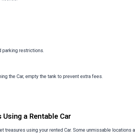
 parking restrictions.
rning the Car, empty the tank to prevent extra fees.
s Using a Rentable Car
ret treasures using your rented Car. Some unmissable locations a