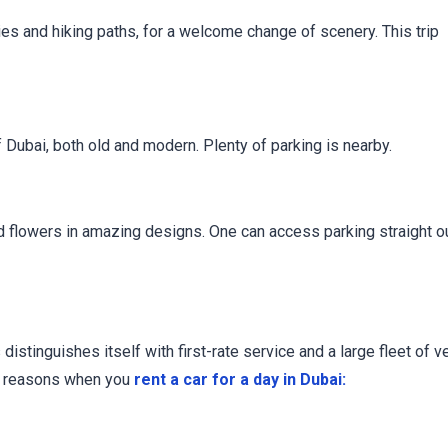
ies and hiking paths, for a welcome change of scenery. This trip
 Dubai, both old and modern. Plenty of parking is nearby.
ged flowers in amazing designs. One can access parking straight o
stinguishes itself with first-rate service and a large fleet of v
ng reasons when you
rent a car for a day in Dubai: