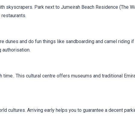
ith skyscrapers. Park next to Jumeirah Beach Residence (The Wa
 restaurants.
ore dunes and do fun things like sandboarding and camel riding if
 authorisation.
h time.. This cultural centre offers museums and traditional Emira
rld cultures. Arriving early helps you to guarantee a decent park