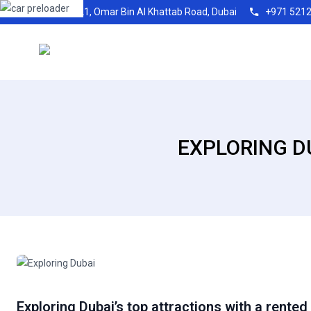
Shop21, Omar Bin Al Khattab Road, Dubai
+971 521
EXPLORING D
Exploring Dubai’s top attractions with a rented