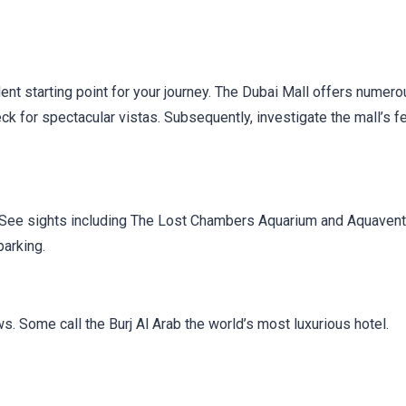
ellent starting point for your journey. The Dubai Mall offers numer
eck for spectacular vistas. Subsequently, investigate the mall’s f
. See sights including The Lost Chambers Aquarium and Aquaven
parking.
. Some call the Burj Al Arab the world’s most luxurious hotel.