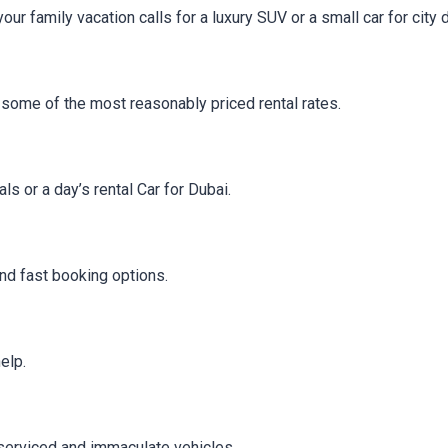
r family vacation calls for a luxury SUV or a small car for city d
rs some of the most reasonably priced rental rates.
 or a day’s rental Car for Dubai.
and fast booking options.
elp.
 serviced and immaculate vehicles.