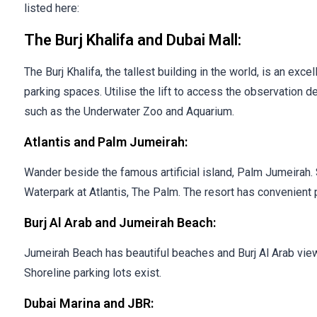
listed here:
The Burj Khalifa and Dubai Mall:
The Burj Khalifa, the tallest building in the world, is an exc
parking spaces. Utilise the lift to access the observation d
such as the Underwater Zoo and Aquarium.
Atlantis and Palm Jumeirah:
Wander beside the famous artificial island, Palm Jumeirah
Waterpark at Atlantis, The Palm. The resort has convenient 
Burj Al Arab and Jumeirah Beach:
Jumeirah Beach has beautiful beaches and Burj Al Arab views
Shoreline parking lots exist.
Dubai Marina and JBR: