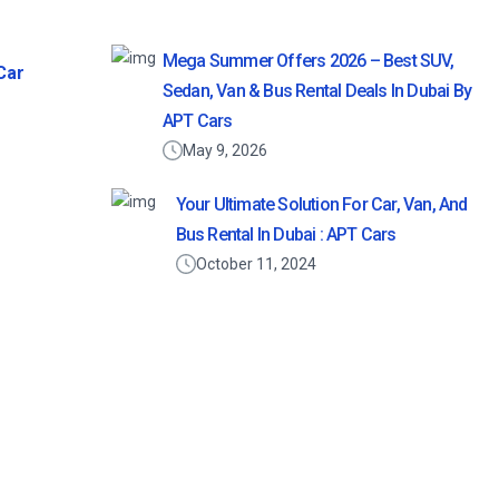
Mega Summer Offers 2026 – Best SUV,
Car
Sedan, Van & Bus Rental Deals In Dubai By
APT Cars
May 9, 2026
Your Ultimate Solution For Car, Van, And
Bus Rental In Dubai : APT Cars
October 11, 2024