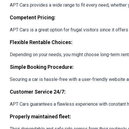
APT Cars provides a wide range to fit every need, whether you
Competent Pricing:
APT Cars is a great option for frugal visitors since it offe
Flexible Rentable Choices:
Depending on your needs, you might choose long-term rentals
Simple Booking Procedure:
Securing a car is hassle-free with a user-friendly website 
Customer Service 24/7:
APT Cars guarantees a flawless experience with constant h
Properly maintained fleet:
Their dependable and safe ride comes from their routinely