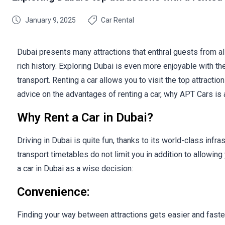
January 9, 2025
Car Rental
Dubai presents many attractions that enthral guests from al
rich history. Exploring Dubai is even more enjoyable with the 
transport. Renting a car allows you to visit the top attracti
advice on the advantages of renting a car, why APT Cars is a
Why Rent a Car in Dubai?
Driving in Dubai is quite fun, thanks to its world-class infr
transport timetables do not limit you in addition to allowing
a car in Dubai as a wise decision:
Convenience:
Finding your way between attractions gets easier and faster