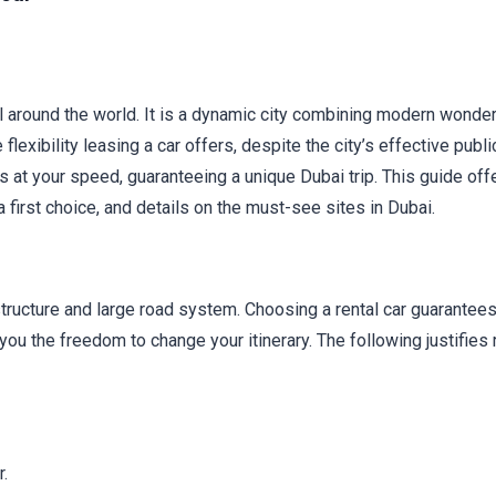
l around the world. It is a dynamic city combining modern wonde
flexibility leasing a car offers, despite the city’s effective publi
ons at your speed, guaranteeing a unique Dubai trip. This guide off
 first choice, and details on the must-see sites in Dubai.
astructure and large road system. Choosing a rental car guarantees
 you the freedom to change your itinerary. The following justifies 
.