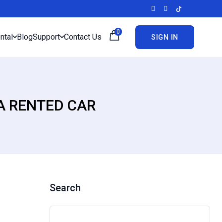
0
ntal
Blog
Support
Contact Us
SIGN IN
A RENTED CAR
Search