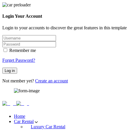
Login Your Account
Login to your accounts to discover the great features in this template
Remember me
Forget Password?
Log in
Not member yet?
Create an account
Home
Car Rental
Luxury Car Rental