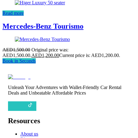
Read more
Mercedes-Benz Tourismo
AED
1,500.00
Original price was:
AED1,500.00.
AED
1,200.00
Current price is: AED1,200.00.
Book in Seconds
Unleash Your Adventures with Wallet-Friendly Car Rental
Deals and Unbeatable Affordable Prices
Resources
About us