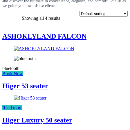
and discover the ultimate in convenience, elegance, and comfort. Join us as
we guide you towards excellence!
Showing all 4 results
ASHOKLYLAND FALCON
bluetooth
Book Now
Higer 53 seater
Read more
Higer Luxury 50 seater