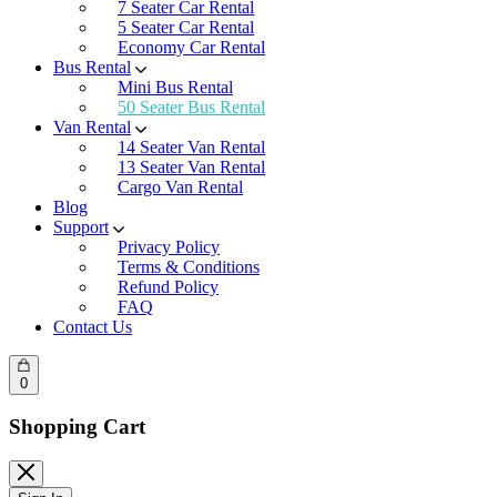
7 Seater Car Rental
5 Seater Car Rental
Economy Car Rental
Bus Rental
Mini Bus Rental
50 Seater Bus Rental
Van Rental
14 Seater Van Rental
13 Seater Van Rental
Cargo Van Rental
Blog
Support
Privacy Policy
Terms & Conditions
Refund Policy
FAQ
Contact Us
0
Shopping Cart