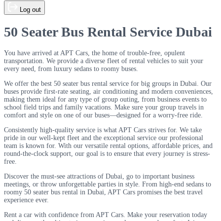
Log out
50 Seater Bus Rental Service Dubai
You have arrived at APT Cars, the home of trouble-free, opulent
transportation. We provide a diverse fleet of rental vehicles to suit your
every need, from luxury sedans to roomy buses.
We offer the best 50 seater bus rental service for big groups in Dubai. Our
buses provide first-rate seating, air conditioning and modern conveniences,
making them ideal for any type of group outing, from business events to
school field trips and family vacations. Make sure your group travels in
comfort and style on one of our buses—designed for a worry-free ride.
Consistently high-quality service is what APT Cars strives for. We take
pride in our well-kept fleet and the exceptional service our professional
team is known for. With our versatile rental options, affordable prices, and
round-the-clock support, our goal is to ensure that every journey is stress-
free.
Discover the must-see attractions of Dubai, go to important business
meetings, or throw unforgettable parties in style. From high-end sedans to
roomy 50 seater bus rental in Dubai, APT Cars promises the best travel
experience ever.
Rent a car with confidence from APT Cars. Make your reservation today