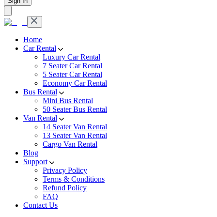
Sign In
Home
Car Rental
Luxury Car Rental
7 Seater Car Rental
5 Seater Car Rental
Economy Car Rental
Bus Rental
Mini Bus Rental
50 Seater Bus Rental
Van Rental
14 Seater Van Rental
13 Seater Van Rental
Cargo Van Rental
Blog
Support
Privacy Policy
Terms & Conditions
Refund Policy
FAQ
Contact Us