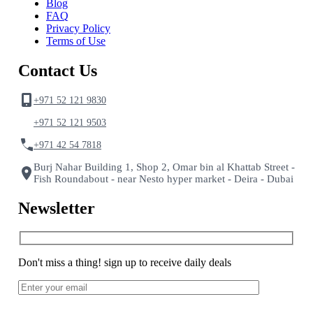
Blog
FAQ
Privacy Policy
Terms of Use
Contact Us
+971 52 121 9830
+971 52 121 9503
+971 42 54 7818
Burj Nahar Building 1, Shop 2, Omar bin al Khattab Street -
Fish Roundabout - near Nesto hyper market - Deira - Dubai
Newsletter
Don't miss a thing! sign up to receive daily deals