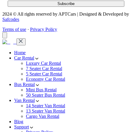
2024 © All rights reserved by APTCars | Designed & Developed by
Safcodes
Terms of use
·
Privacy Policy
Home
Car Rental
Luxury Car Rental
7 Seater Car Rental
5 Seater Car Rental
Economy Car Rental
Bus Rental
Mini Bus Rental
50 Seater Bus Rental
Van Rental
14 Seater Van Rental
13 Seater Van Rental
Cargo Van Rental
Blog
Support