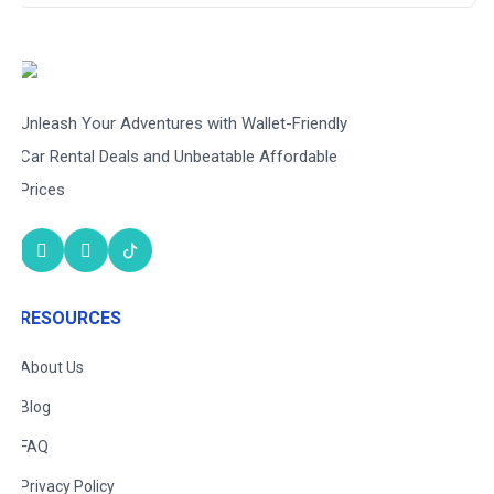
Unleash Your Adventures with Wallet-Friendly
Car Rental Deals and Unbeatable Affordable
Prices
RESOURCES
About Us
Blog
FAQ
Privacy Policy