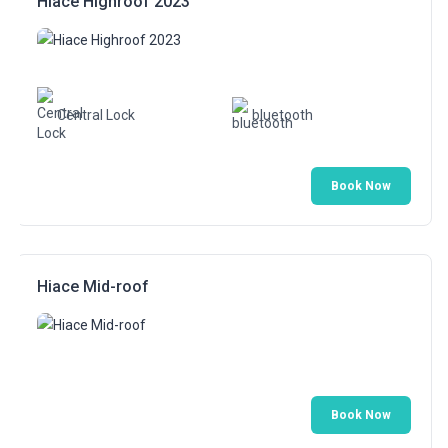
Hiace Highroof 2023
Central Lock
bluetooth
Book Now
Hiace Mid-roof
Book Now