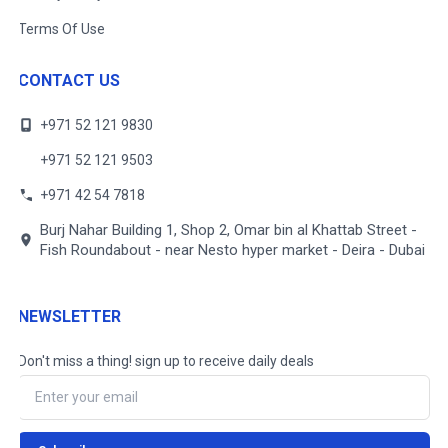
Terms Of Use
CONTACT US
+971 52 121 9830
+971 52 121 9503
+971 42 54 7818
Burj Nahar Building 1, Shop 2, Omar bin al Khattab Street -
Fish Roundabout - near Nesto hyper market - Deira - Dubai
NEWSLETTER
Don't miss a thing! sign up to receive daily deals