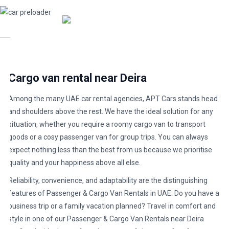
Cargo van rental near Deira
Among the many UAE car rental agencies, APT Cars stands head
and shoulders above the rest. We have the ideal solution for any
situation, whether you require a roomy cargo van to transport
goods or a cosy passenger van for group trips. You can always
expect nothing less than the best from us because we prioritise
quality and your happiness above all else.
Reliability, convenience, and adaptability are the distinguishing
features of Passenger & Cargo Van Rentals in UAE. Do you have a
business trip or a family vacation planned? Travel in comfort and
style in one of our Passenger & Cargo Van Rentals near Deira