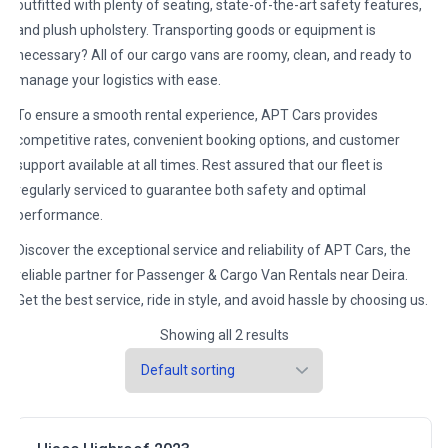
outfitted with plenty of seating, state-of-the-art safety features,
and plush upholstery. Transporting goods or equipment is
necessary? All of our cargo vans are roomy, clean, and ready to
manage your logistics with ease.
To ensure a smooth rental experience, APT Cars provides
competitive rates, convenient booking options, and customer
support available at all times. Rest assured that our fleet is
regularly serviced to guarantee both safety and optimal
performance.
Discover the exceptional service and reliability of APT Cars, the
reliable partner for Passenger & Cargo Van Rentals near Deira.
Get the best service, ride in style, and avoid hassle by choosing us.
Showing all 2 results