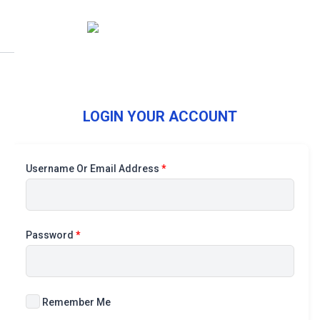
LOGIN YOUR ACCOUNT
Username Or Email Address
*
Password
*
Remember Me