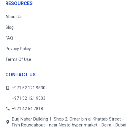
RESOURCES
About Us
Blog
FAQ
Privacy Policy
Terms Of Use
CONTACT US
+971 52 121 9830
+971 52 121 9503
+971 42 54 7818
Burj Nahar Building 1, Shop 2, Omar bin al Khattab Street -
Fish Roundabout - near Nesto hyper market - Deira - Dubai