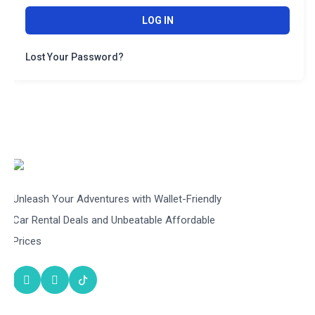
LOG IN
Lost Your Password?
Unleash Your Adventures with Wallet-Friendly
Car Rental Deals and Unbeatable Affordable
Prices