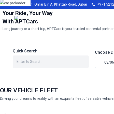
Shop21, Omar Bin Al Khattab Road, Dubai
+971 521
Your Ride, Your Way
With APTCars
Long journey or a short trip, APTCars is your trusted car rental partner
Quick Search
Choose D
OUR VEHICLE FLEET
Driving your dreams to reality with an exquisite fleet of versatile vehicl