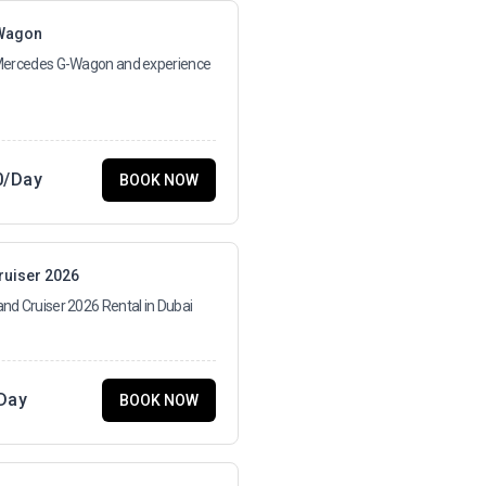
Wagon
 Mercedes G-Wagon and experience
0
/Day
BOOK NOW
ruiser 2026
nd Cruiser 2026 Rental in Dubai
Day
BOOK NOW