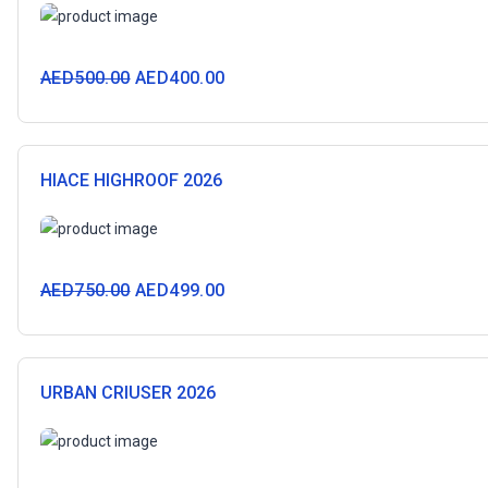
AED
500.00
AED
400.00
HIACE HIGHROOF 2026
AED
750.00
AED
499.00
URBAN CRIUSER 2026