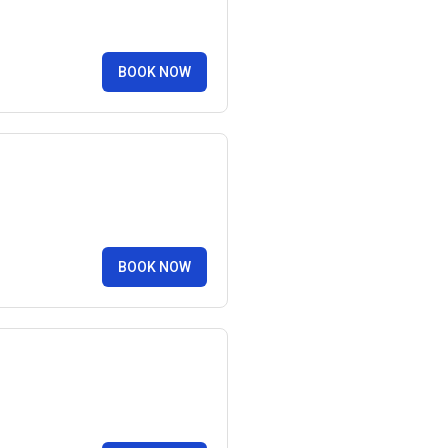
BOOK NOW
BOOK NOW