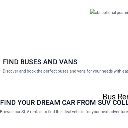
FIND BUSES AND VANS
Discover and book the perfect buses and vans for your needs with e
Bus Ren
FIND YOUR DREAM CAR FROM SUV COL
Browse our SUV rentals to find the ideal vehicle for your next adventure