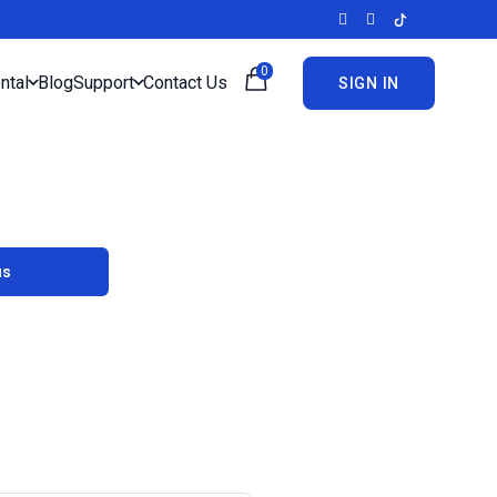
0
ntal
Blog
Support
Contact Us
SIGN IN