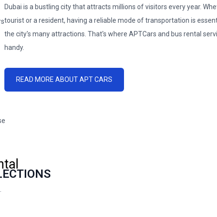
Dubai is a bustling city that attracts millions of visitors every year. Wh
tourist or a resident, having a reliable mode of transportation is essent
the city's many attractions. That's where APTCars and bus rental serv
handy.
READ MORE ABOUT APT CARS
ase
tal
LECTIONS
.