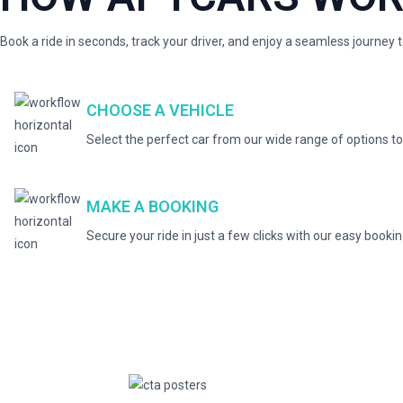
Book a ride in seconds, track your driver, and enjoy a seamless journey 
CHOOSE A VEHICLE
Select the perfect car from our wide range of options to
MAKE A BOOKING
Secure your ride in just a few clicks with our easy booki