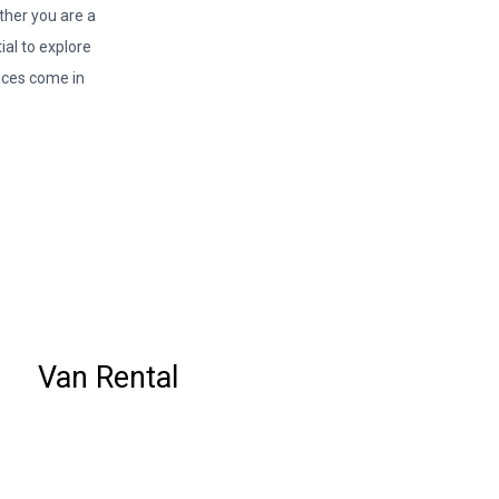
ether you are a
ial to explore
ices come in
Van Rental