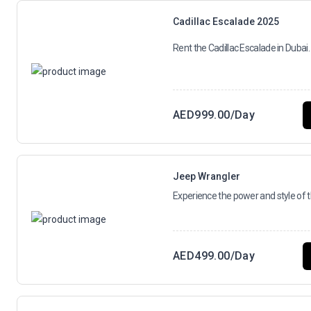
Cadillac Escalade 2025
Rent the Cadillac Escalade in Dubai. 
AED
999.00
/Day
Jeep Wrangler
Experience the power and style of 
AED
499.00
/Day