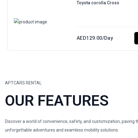
Toyota corolla Cross
AED
129.00
/Day
APTCARS RENTAL
OUR FEATURES
Discover a world of convenience, safety, and customization, paving 
unforgettable adventures and seamless mobility solutions.