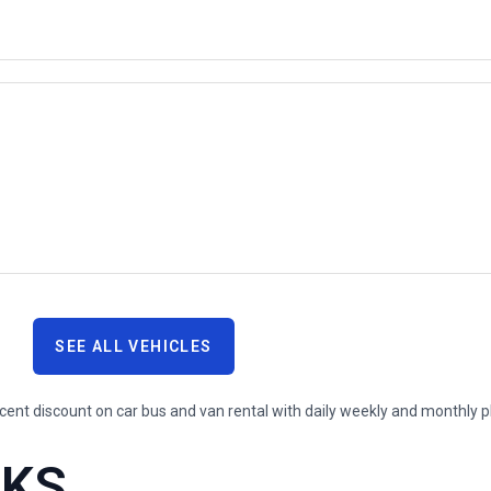
SEE ALL VEHICLES
RKS