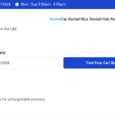
219503
Mon - Sun 9.00am - 9.00pm
Home
Car Rental
Bus Rental
Van Re
 in the UAE.
ate
es for unforgettable journeys.