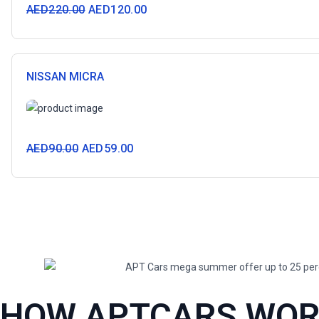
AED
220.00
AED
120.00
NISSAN MICRA
AED
90.00
AED
59.00
HOW APTCARS WO