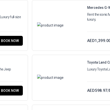
Mercedes G-
Rent the iconic
Luxury full-size
luxury,
AED
1,399.0
BOOK NOW
Toyota Land C
the Jeep
Luxury Toyota La
AED
598.97
/
BOOK NOW