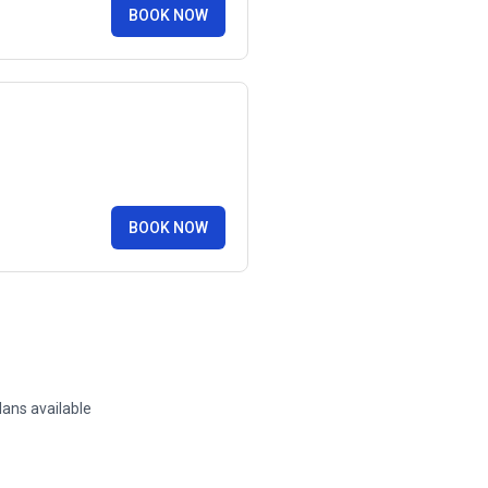
BOOK NOW
BOOK NOW