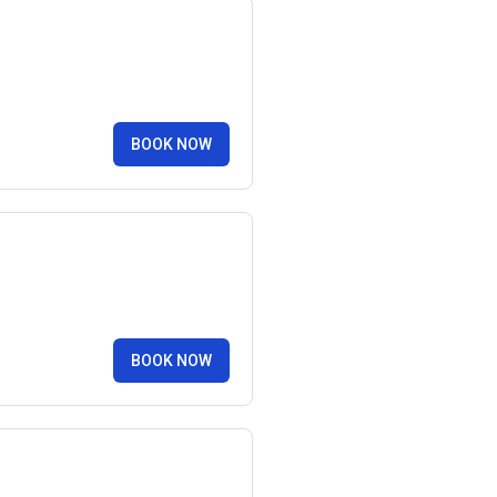
BOOK NOW
BOOK NOW