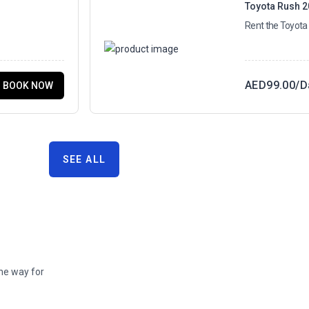
Toyota Rush 
Rent the Toyota
AED
99.00
/D
BOOK NOW
SEE ALL
the way for