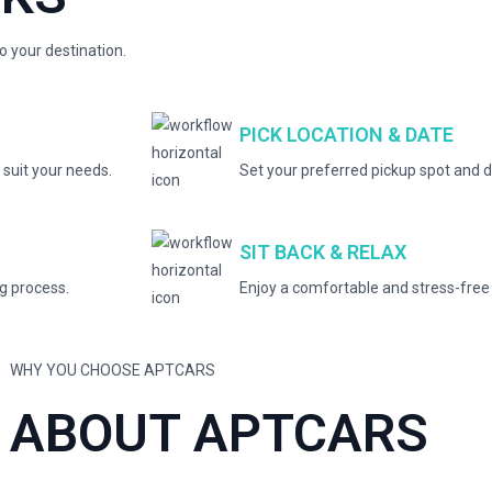
to your destination.
PICK LOCATION & DATE
 suit your needs.
Set your preferred pickup spot and d
SIT BACK & RELAX
ng process.
Enjoy a comfortable and stress-free 
WHY YOU CHOOSE APTCARS
ABOUT APTCARS