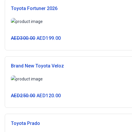
Toyota Fortuner 2026
AED
300.00
AED
199.00
Brand New Toyota Veloz
AED
250.00
AED
120.00
Toyota Prado