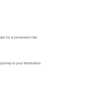
ate for a convenient ride.
journey to your destination.