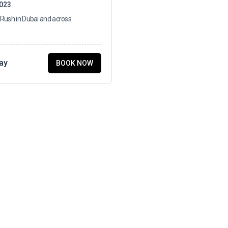
2023
 Rush in Dubai and across
ay
BOOK NOW