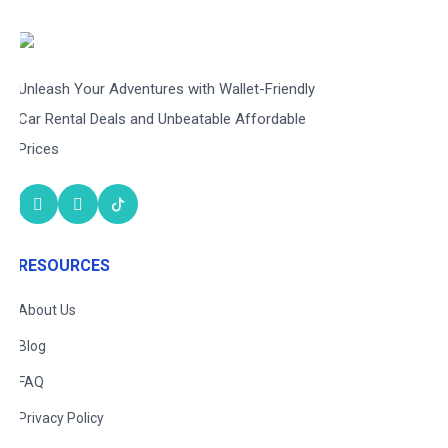
Unleash Your Adventures with Wallet-Friendly
Car Rental Deals and Unbeatable Affordable
Prices
RESOURCES
About Us
Blog
FAQ
Privacy Policy