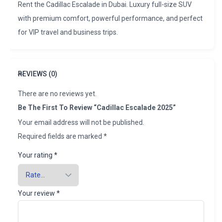
Rent the Cadillac Escalade in Dubai. Luxury full-size SUV
with premium comfort, powerful performance, and perfect
for VIP travel and business trips.
REVIEWS (0)
There are no reviews yet.
Be The First To Review “Cadillac Escalade 2025”
Your email address will not be published.
Required fields are marked
*
Your rating
*
Your review
*