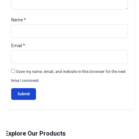
Name
*
Email
*
Save my name, email, and website in this browser for the next
time I comment.
Explore Our Products