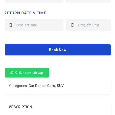
RETURN DATE & TIME
Book Now
Order on whatsapp
Categories:
Car Rental
,
Cars
,
SUV
DESCRIPTION