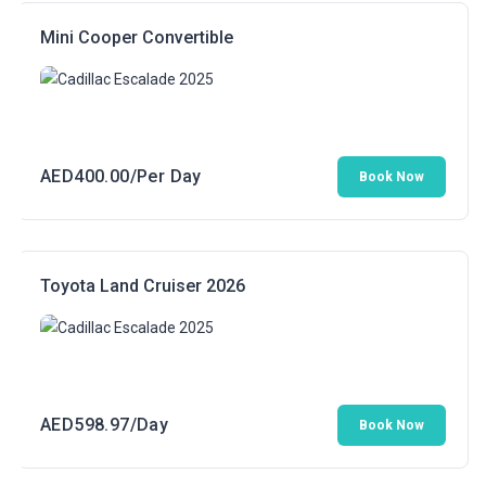
AED300.00.
AED199.00.
Mini Cooper Convertible
AED
400.00
/Per Day
Book Now
Toyota Land Cruiser 2026
AED
598.97
/Day
Book Now