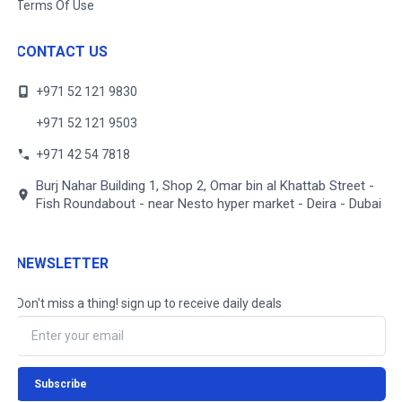
Terms Of Use
CONTACT US
+971 52 121 9830
+971 52 121 9503
+971 42 54 7818
Burj Nahar Building 1, Shop 2, Omar bin al Khattab Street -
Fish Roundabout - near Nesto hyper market - Deira - Dubai
NEWSLETTER
Don't miss a thing! sign up to receive daily deals