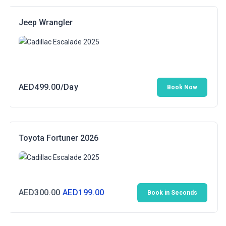
Jeep Wrangler
AED
499.00
/Day
Book Now
Toyota Fortuner 2026
Original
Current
AED
300.00
AED
199.00
Book in Seconds
price
price
was:
is: