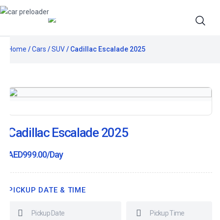
Home
/
Cars
/
SUV
/ Cadillac Escalade 2025
Cadillac Escalade 2025
AED
999.00
/Day
PICKUP DATE & TIME