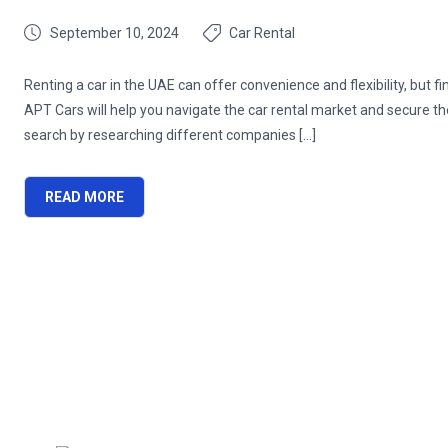
September 10, 2024
Car Rental
Renting a car in the UAE can offer convenience and flexibility, but 
APT Cars will help you navigate the car rental market and secure t
search by researching different companies […]
READ MORE