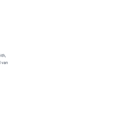
ith,
l van