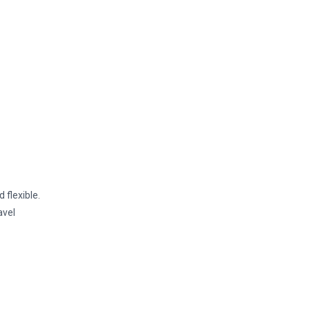
 flexible.
avel