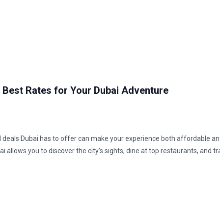
e Best Rates for Your Dubai Adventure
ntal deals Dubai has to offer can make your experience both affordable and
i allows you to discover the city’s sights, dine at top restaurants, and tr