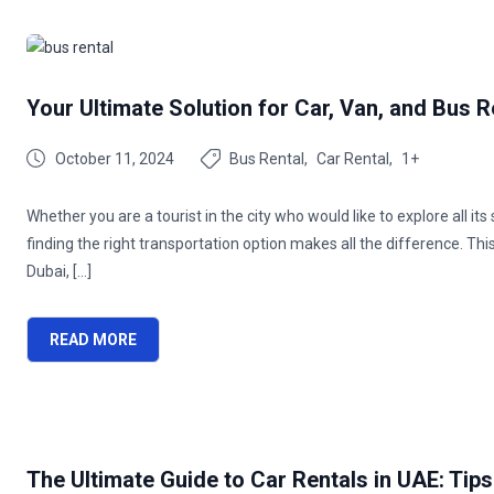
Your Ultimate Solution for Car, Van, and Bus R
October 11, 2024
Bus Rental
Car Rental
1+
Whether you are a tourist in the city who would like to explore all it
finding the right transportation option makes all the difference. Thi
Dubai, […]
READ MORE
The Ultimate Guide to Car Rentals in UAE: Tips