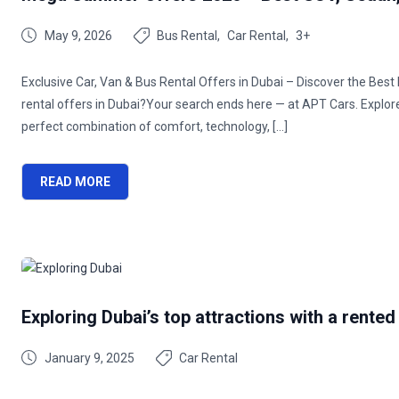
May 9, 2026
Bus Rental
Car Rental
3+
Exclusive Car, Van & Bus Rental Offers in Dubai – Discover the Bes
rental offers in Dubai?Your search ends here — at APT Cars. Explo
perfect combination of comfort, technology, […]
READ MORE
Exploring Dubai’s top attractions with a rented
January 9, 2025
Car Rental