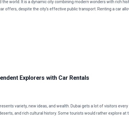
 the world. It is a dynamic city combining modern wonders with rich hist
ar offers, despite the city’s effective public transport. Renting a car all
pendent Explorers with Car Rentals
resents variety, new ideas, and wealth. Dubai gets a lot of visitors every
eserts, and rich cultural history. Some tourists would rather explore at 