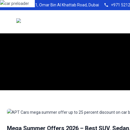
Shop21, Omar Bin Al Khattab Road, Dubai
+971 521
Mega Summer Offers 2026 – Best SUV, Sedan, 