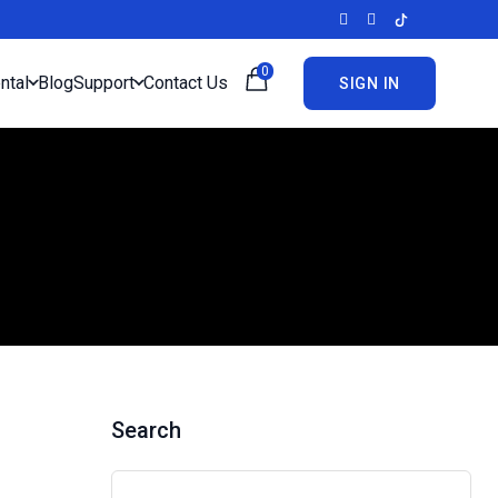
0
ntal
Blog
Support
Contact Us
SIGN IN
Search