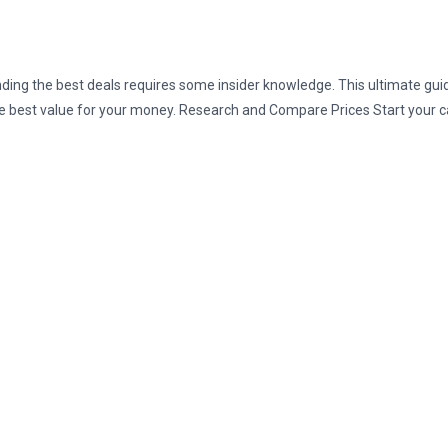
finding the best deals requires some insider knowledge. This ultimate gu
he best value for your money. Research and Compare Prices Start your c