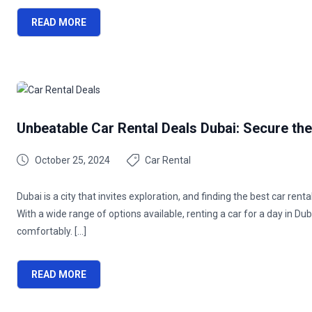
READ MORE
Unbeatable Car Rental Deals Dubai: Secure th
October 25, 2024
Car Rental
Dubai is a city that invites exploration, and finding the best car re
With a wide range of options available, renting a car for a day in Duba
comfortably. […]
READ MORE