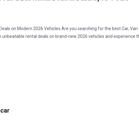
t Deals on Modern 2026 Vehicles Are you searching for the best Car, Van
re unbeatable rental deals on brand-new 2026 vehicles and experience t
 car