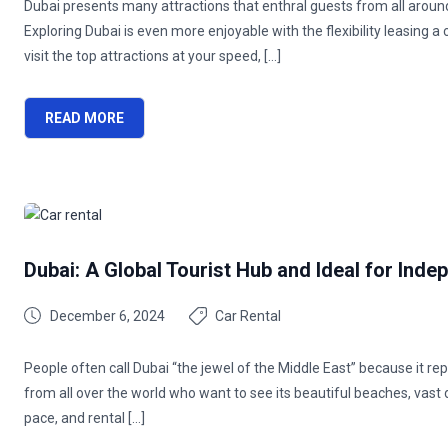
Dubai presents many attractions that enthral guests from all around
Exploring Dubai is even more enjoyable with the flexibility leasing a c
visit the top attractions at your speed, […]
READ MORE
Dubai: A Global Tourist Hub and Ideal for Inde
December 6, 2024
Car Rental
People often call Dubai “the jewel of the Middle East” because it rep
from all over the world who want to see its beautiful beaches, vast d
pace, and rental […]