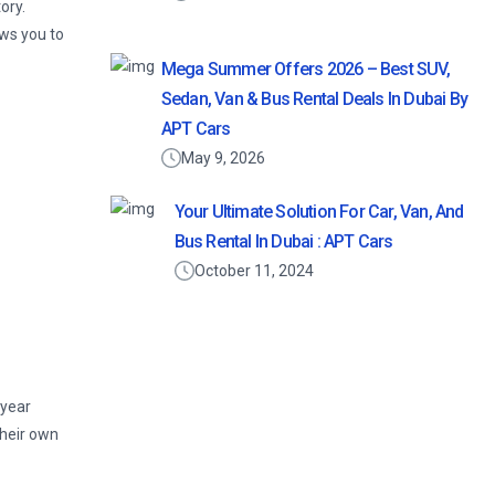
ory.
ows you to
Mega Summer Offers 2026 – Best SUV,
Sedan, Van & Bus Rental Deals In Dubai By
APT Cars
May 9, 2026
Your Ultimate Solution For Car, Van, And
Bus Rental In Dubai : APT Cars
October 11, 2024
 year
their own