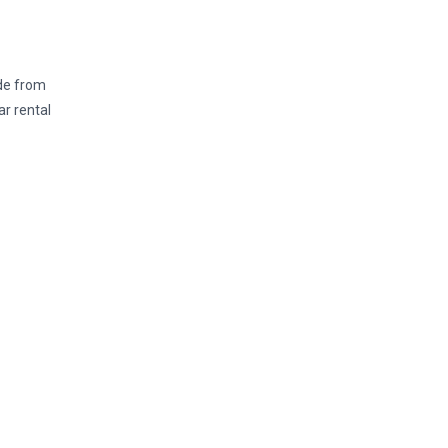
ide from
ar rental