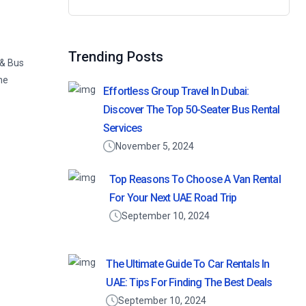
Search
for:
Trending Posts
 & Bus
he
Effortless Group Travel In Dubai:
Discover The Top 50-Seater Bus Rental
Services
November 5, 2024
Top Reasons To Choose A Van Rental
For Your Next UAE Road Trip
September 10, 2024
The Ultimate Guide To Car Rentals In
UAE: Tips For Finding The Best Deals
September 10, 2024