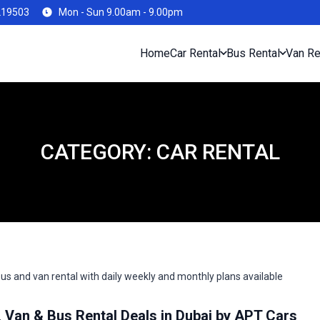
219503
Mon - Sun 9.00am - 9.00pm
Home
Car Rental
Bus Rental
Van Re
CATEGORY:
CAR RENTAL
Van & Bus Rental Deals in Dubai by APT Cars