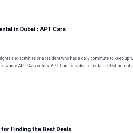
ental in Dubai : APT Cars
s sights and activities or a resident who has a daily commute to keep up w
s is where APT Cars enters. APT Cars provides all rental car Dubai, renta
 for Finding the Best Deals