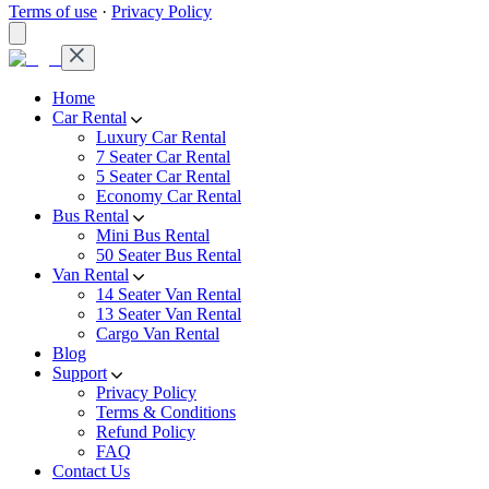
Terms of use
·
Privacy Policy
Home
Car Rental
Luxury Car Rental
7 Seater Car Rental
5 Seater Car Rental
Economy Car Rental
Bus Rental
Mini Bus Rental
50 Seater Bus Rental
Van Rental
14 Seater Van Rental
13 Seater Van Rental
Cargo Van Rental
Blog
Support
Privacy Policy
Terms & Conditions
Refund Policy
FAQ
Contact Us