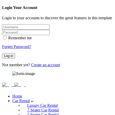
Login Your Account
Login to your accounts to discover the great features in this template
Remember me
Forget Password?
Log in
Not member yet?
Create an account
Home
Car Rental
Luxury Car Rental
7 Seater Car Rental
5 Seater Car Rental