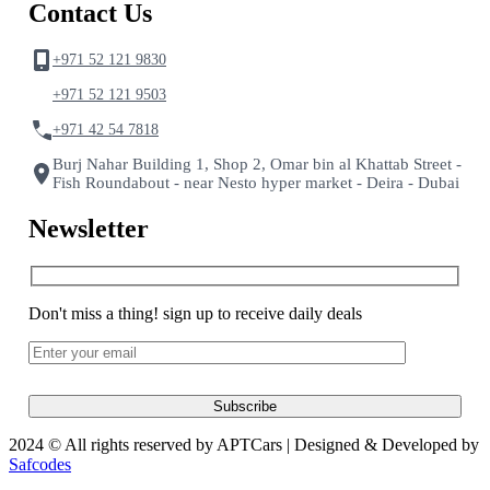
Contact Us
+971 52 121 9830
+971 52 121 9503
+971 42 54 7818
Burj Nahar Building 1, Shop 2, Omar bin al Khattab Street -
Fish Roundabout - near Nesto hyper market - Deira - Dubai
Newsletter
Don't miss a thing! sign up to receive daily deals
2024 © All rights reserved by APTCars | Designed & Developed by
Safcodes