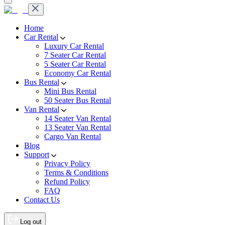
Home
Car Rental
Luxury Car Rental
7 Seater Car Rental
5 Seater Car Rental
Economy Car Rental
Bus Rental
Mini Bus Rental
50 Seater Bus Rental
Van Rental
14 Seater Van Rental
13 Seater Van Rental
Cargo Van Rental
Blog
Support
Privacy Policy
Terms & Conditions
Refund Policy
FAQ
Contact Us
Log out