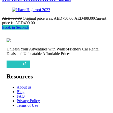
AED
750.00
Original price was: AED750.00.
AED
499.00
Current
price is: AED499.00.
Book in Seconds
Unleash Your Adventures with Wallet-Friendly Car Rental
Deals and Unbeatable Affordable Prices
Resources
About us
Blog
FAQ
Privacy Policy
Terms of Use