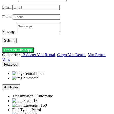
Email
Phone
Message
Submit
Order on whatsapp
Categories:
13 Seater Van Rental
,
Cargo Van Rental
,
Van Rental
,
Vans
Features
Central Lock
bluetooth
Attributes
Transmission
: Automatic
Seat
: 15
Luggage
: 150
Fuel Type
: Petrol