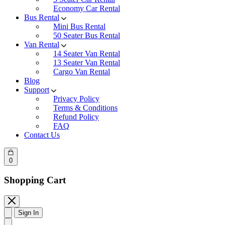
Economy Car Rental
Bus Rental
Mini Bus Rental
50 Seater Bus Rental
Van Rental
14 Seater Van Rental
13 Seater Van Rental
Cargo Van Rental
Blog
Support
Privacy Policy
Terms & Conditions
Refund Policy
FAQ
Contact Us
0
Shopping Cart
Sign In