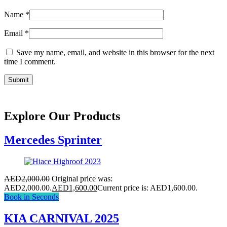
Name
*
Email
*
Save my name, email, and website in this browser for the next
time I comment.
Explore Our Products
Mercedes Sprinter
AED
2,000.00
Original price was:
AED2,000.00.
AED
1,600.00
Current price is: AED1,600.00.
Book in Seconds
KIA CARNIVAL 2025