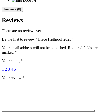
Door
: 4
Reviews (0)
Reviews
There are no reviews yet.
Be the first to review “Hiace Highroof 2023”
Your email address will not be published.
Required fields are
marked
*
Your rating
*
1
2
3
4
5
Your review
*