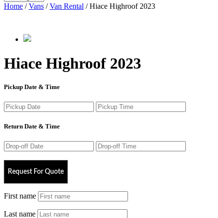
Home
/
Vans
/
Van Rental
/ Hiace Highroof 2023
Hiace Highroof 2023
Pickup Date & Time
Return Date & Time
Request For Quote
First name
Last name