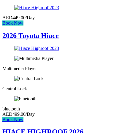
AED
449.00
/Day
Book Now
2026 Toyota Hiace
Multimedia Player
Central Lock
bluetooth
AED
499.00
/Day
Book Now
HIACE HIGHROOF 2026