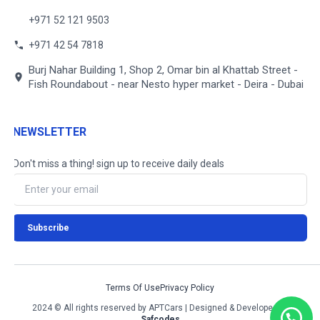
+971 52 121 9503
+971 42 54 7818
Burj Nahar Building 1, Shop 2, Omar bin al Khattab Street -
Fish Roundabout - near Nesto hyper market - Deira - Dubai
NEWSLETTER
Don't miss a thing! sign up to receive daily deals
Terms Of Use
Privacy Policy
2024 © All rights reserved by APTCars | Designed & Developed by
Safcodes