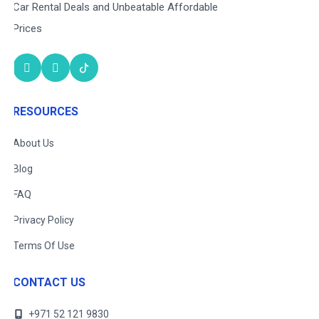
Car Rental Deals and Unbeatable Affordable
Prices
RESOURCES
About Us
Blog
FAQ
Privacy Policy
Terms Of Use
CONTACT US
+971 52 121 9830