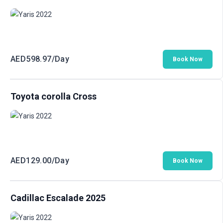
AED
598.97
/Day
Book Now
Toyota corolla Cross
AED
129.00
/Day
Book Now
Cadillac Escalade 2025