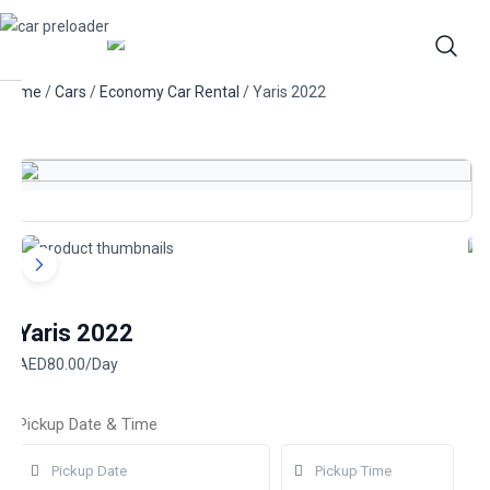
Home
/
Cars
/
Economy Car Rental
/ Yaris 2022
Yaris 2022
AED
80.00
/Day
Pickup Date & Time