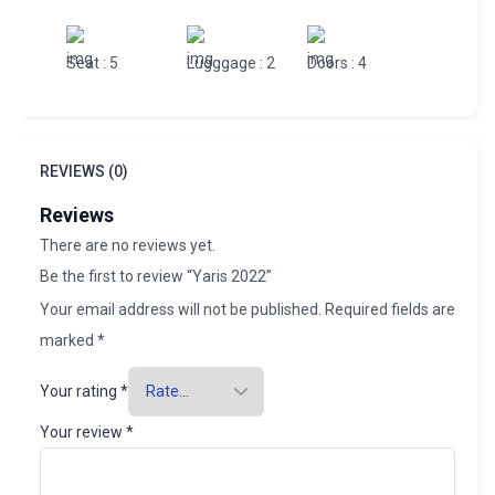
Seat
: 5
Lugggage
: 2
Doors
: 4
REVIEWS (0)
Reviews
There are no reviews yet.
Be the first to review “Yaris 2022”
Your email address will not be published.
Required fields are
marked
*
Your rating
*
Your review
*