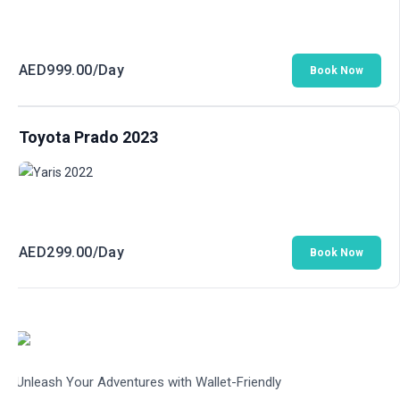
AED
999.00
/Day
Book Now
Toyota Prado 2023
AED
299.00
/Day
Book Now
Unleash Your Adventures with Wallet-Friendly