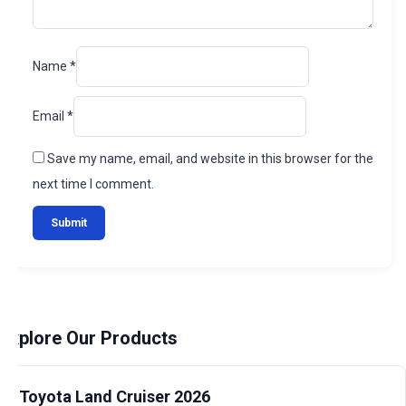
Name
*
Email
*
Save my name, email, and website in this browser for the
next time I comment.
Explore Our Products
Toyota Land Cruiser 2026