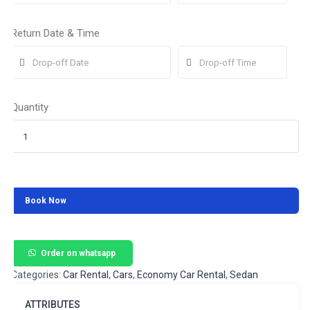
Return Date & Time
Quantity
Book Now
Order on whatsapp
Categories:
Car Rental
,
Cars
,
Economy Car Rental
,
Sedan
ATTRIBUTES